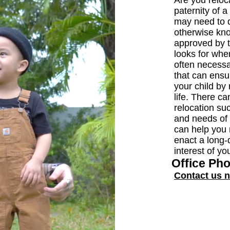
Are you reloca
paternity of 
may need to d
otherwise kno
approved by t
looks for when
often necessa
that can ensu
your child by 
life. There c
relocation su
and needs of
can help you 
enact a long-d
interest of yo
Office Ph
Contact us 