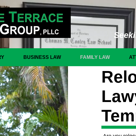
Seeki
RY
BUSINESS LAW
FAMILY LAW
AT
Relo
Law
Tem