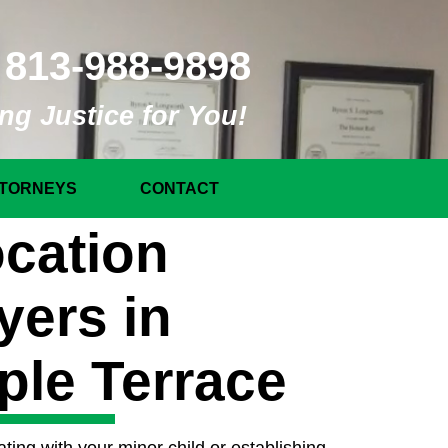
813-988-9898
ng Justice for You!
TORNEYS
CONTACT
cation
yers in
ple Terrace