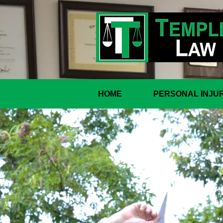
HOME
PERSONAL INJU