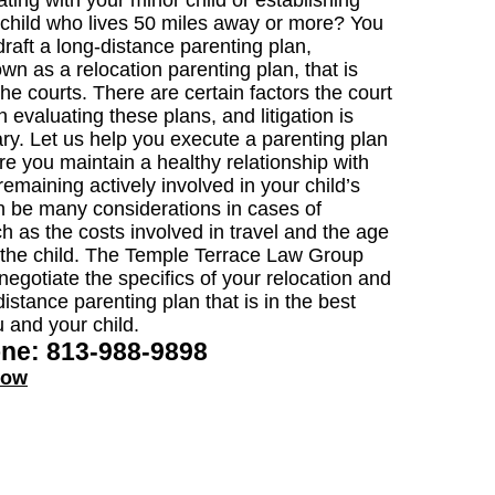
ting with your minor child or establishing
a child who lives 50 miles away or more? You
raft a long-distance parenting plan,
wn as a relocation parenting plan, that is
he courts. There are certain factors the court
 evaluating these plans, and litigation is
ry. Let us help you execute a parenting plan
re you maintain a healthy relationship with
remaining actively involved in your child’s
an be many considerations in cases of
ch as the costs involved in travel and the age
 the child. The Temple Terrace Law Group
negotiate the specifics of your relocation and
istance parenting plan that is in the best
u and your child.
one: 813-988-9898
now